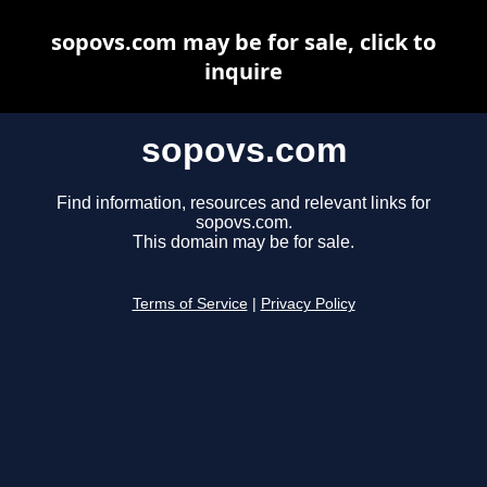
sopovs.com may be for sale, click to
inquire
sopovs.com
Find information, resources and relevant links for
sopovs.com.
This domain may be for sale.
Terms of Service
|
Privacy Policy